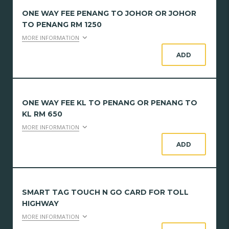
ONE WAY FEE PENANG TO JOHOR OR JOHOR
TO PENANG RM 1250
MORE INFORMATION
ADD
ONE WAY FEE KL TO PENANG OR PENANG TO
KL RM 650
MORE INFORMATION
ADD
SMART TAG TOUCH N GO CARD FOR TOLL
HIGHWAY
MORE INFORMATION