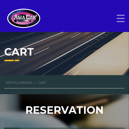
CART
RENTALCARASIA
>
CART
RESERVATION