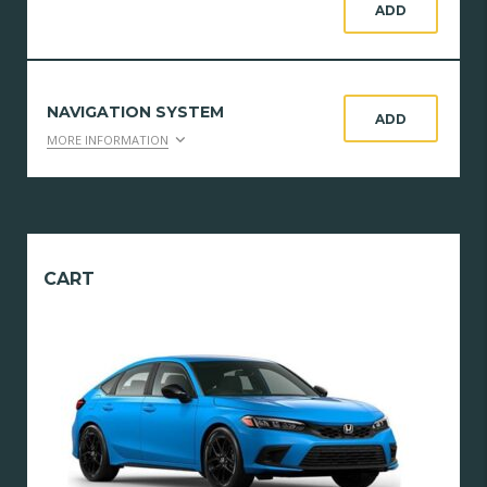
ADD
NAVIGATION SYSTEM
ADD
MORE INFORMATION
CART