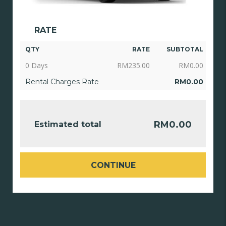
RATE
QTY
RATE
SUBTOTAL
0 Days
RM
235.00
RM
0.00
Rental Charges Rate
RM
0.00
RM
0.00
Estimated total
CONTINUE