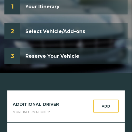
1
Your Itinerary
2
Select Vehicle/Add-ons
3
Reserve Your Vehicle
ADDITIONAL DRIVER
ADD
MORE INFORMATION