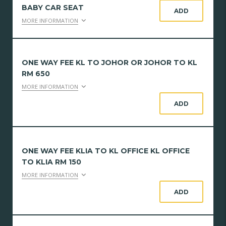
BABY CAR SEAT
ADD
MORE INFORMATION
ONE WAY FEE KL TO JOHOR OR JOHOR TO KL
RM 650
MORE INFORMATION
ADD
ONE WAY FEE KLIA TO KL OFFICE KL OFFICE
TO KLIA RM 150
MORE INFORMATION
ADD