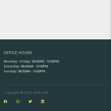
OFFICE HOURS
Monday - Friday:
08:00AM - 10:00PM
Saturday:
08:00AM - 10:00PM
Sunday:
08:00AM - 10:00PM
Copyright © 2023. ASIA CAR