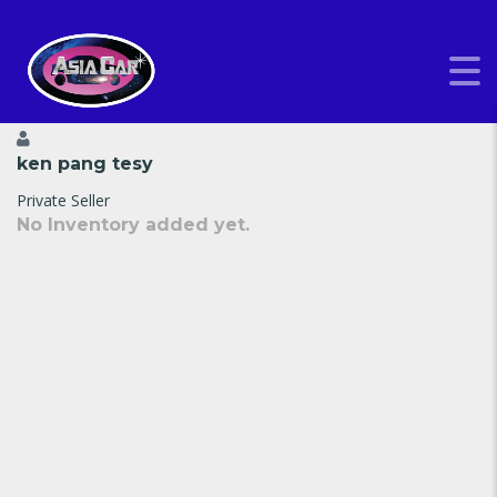
ken pang tesy
Private Seller
No Inventory added yet.