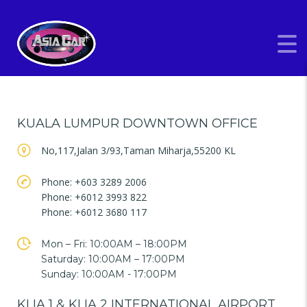
KUALA LUMPUR DOWNTOWN OFFICE
No,117,Jalan 3/93,Taman Miharja,55200 KL
Phone: +603 3289 2006
Phone: +6012 3993 822
Phone: +6012 3680 117
Mon – Fri: 10:00AM – 18:00PM
Saturday: 10:00AM – 17:00PM
Sunday: 10:00AM - 17:00PM
KLIA 1 & KLIA 2 INTERNATIONAL AIRPORT