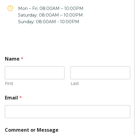
Mon – Fri: 08:00AM – 10:00PM
Saturday: 08:00AM – 10:00PM
Sunday: 08:00AM - 10:00PM
Name
*
First
Last
Email
*
Comment or Message