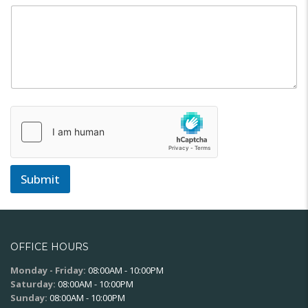
Submit
OFFICE HOURS
Monday - Friday:
08:00AM - 10:00PM
Saturday:
08:00AM - 10:00PM
Sunday:
08:00AM - 10:00PM