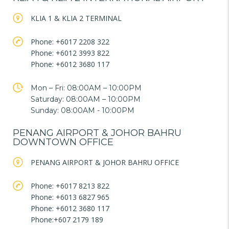
KLIA 1 & KLIA 2 TERMINAL
Phone: +6017 2208 322
Phone: +6012 3993 822
Phone: +6012 3680 117
Mon – Fri: 08:00AM – 10:00PM
Saturday: 08:00AM – 10:00PM
Sunday: 08:00AM - 10:00PM
PENANG AIRPORT & JOHOR BAHRU
DOWNTOWN OFFICE
PENANG AIRPORT & JOHOR BAHRU OFFICE
Phone: +6017 8213 822
Phone: +6013 6827 965
Phone: +6012 3680 117
Phone:+607 2179 189