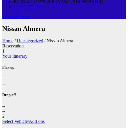
KUALA LUMPUR,PENANG,JOHOR BAHRU
+6012 3993 822
Login
Register
Nissan Almera
Home
/
Uncategorized
/ Nissan Almera
Reservation
1
Your Itinerary
Pick up
--
--
Drop off
--
--
2
Select Vehicle/Add-ons