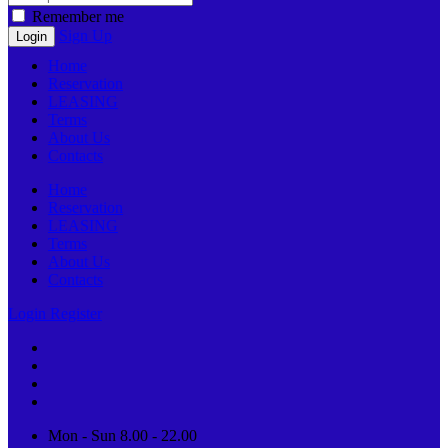
Remember me
Sign Up
Home
Reservation
LEASING
Terms
About Us
Contacts
Home
Reservation
LEASING
Terms
About Us
Contacts
Login
Register
Mon - Sun 8.00 - 22.00