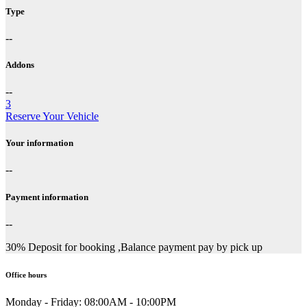
Type
--
Addons
--
3
Reserve Your Vehicle
Your information
--
Payment information
--
30% Deposit for booking ,Balance payment pay by pick up
Office hours
Monday - Friday:
08:00AM - 10:00PM