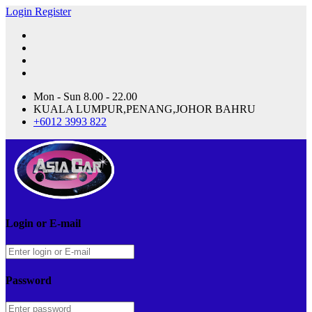
Login
Register
Mon - Sun 8.00 - 22.00
KUALA LUMPUR,PENANG,JOHOR BAHRU
+6012 3993 822
Login or E-mail
Password