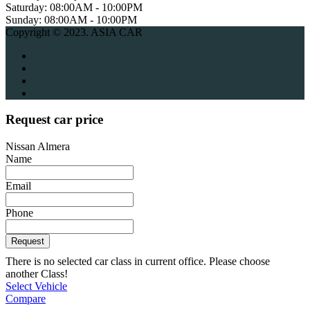
Saturday:
08:00AM - 10:00PM
Sunday:
08:00AM - 10:00PM
Copyright © 2023. ASIA CAR
Request car price
Nissan Almera
Name
Email
Phone
Request
There is no selected car class in current office. Please choose
another Class!
Select Vehicle
Compare